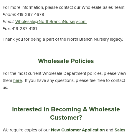
For more information, please contact our Wholesale Sales Team:
Phone
: 419-287-4679
Email
:
Wholesale@NorthBranchNursery.com
Fax
: 419-287-4161
Thank you for being a part of the North Branch Nursery legacy.
Wholesale Policies
For the most current Wholesale Department policies, please view
them
here
. If you have any questions, please feel free to contact
us.
Interested in Becoming A Wholesale
Customer?
We require copies of our
New Customer Application
and
Sales