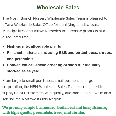
Wholesale Sales
The North Branch Nursery Wholesale Sales Team is pleased to
offer a Wholesale Sales Office for qualifying Landscapers,
Municipalities, and fellow Nurseries to purchase products at a
discounted rate.
High-quality, affordable plants
Finished materials, including B&B and potted trees, shrubs,
and perennials
Convenient call ahead ordering or shop our regularly
stocked sales yard
From large to small purchases, small business to large
corporation, the NBN Wholesale Sales Team is committed to
supplying our customers with quality, affordable plants while also
serving the Northwest Ohio Region.
We proudly supply businesses, both local and long distance,
with high-quality perennials, trees, and shrubs.