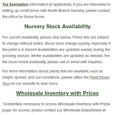
Tax Exemption
information (if applicable). If you are interested in
setting up credit terms with North Branch Nursery, please contact
the office for those forms.
Nursery Stock Availability
For current availability, please click below. These lists are subject
to change without notice. Stock does change quickly, especially if
the plant is in bloom! Availabilities are updated weekly during the
growing season. Winter availabilities are updated as needed. For
the most recent availability, please call or email with inquiries.
For more information about plants that are available, such as
height, spread, and sun conditions, please utilize the
Plant Finder
Tool
on our website to lean more.
Wholesale Inventory with Prices
*
Credentials necessary to access Wholesale Inventory with Prices
page; for access, please contact our Wholesale Department at