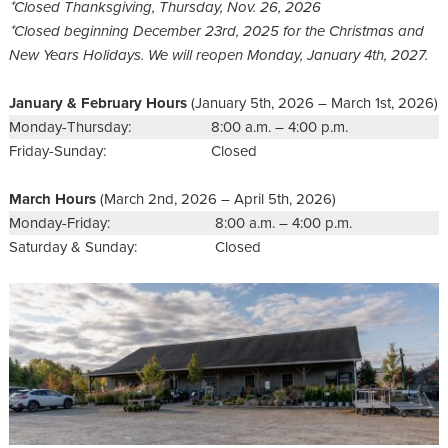
⁺Closed Thanksgiving, Thursday, Nov. 26, 2026
⁺Closed beginning December 23rd, 2025 for the Christmas and
New Years Holidays. We will reopen Monday, January 4th, 2027.
January & February Hours
(January 5th, 2026 – March 1st, 2026)
Monday-Thursday:
8:00 a.m. – 4:00 p.m.
Friday-Sunday:
Closed
March Hours
(March 2nd, 2026 – April 5th, 2026)
Monday-Friday:
8:00 a.m. – 4:00 p.m.
Saturday & Sunday:
Closed