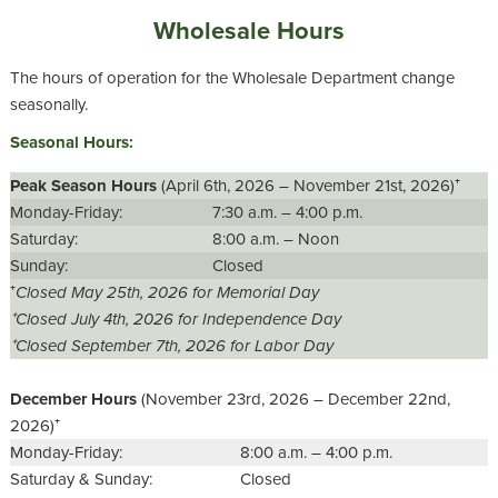
Wholesale Hours
The hours of operation for the Wholesale Department change
seasonally.
Seasonal Hours:
Peak Season Hours
(April 6th, 2026 – November 21st, 2026)⁺
Monday-Friday:
7:30 a.m. – 4:00 p.m.
Saturday:
8:00 a.m. – Noon
Sunday:
Closed
⁺
Closed May 25th, 2026 for Memorial Day
⁺Closed July 4th, 2026 for Independence Day
⁺Closed September 7th, 2026 for Labor Day
December Hours
(November 23rd, 2026 – December 22nd,
2026)⁺
Monday-Friday:
8:00 a.m. – 4:00 p.m.
Saturday & Sunday:
Closed