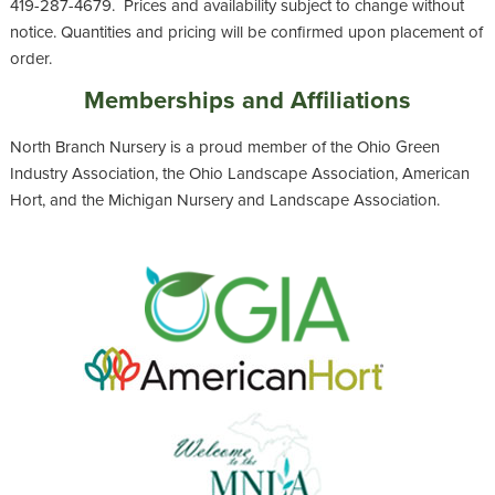
419-287-4679. Prices and availability subject to change without
notice. Quantities and pricing will be confirmed upon placement of
order.
Memberships and Affiliations
North Branch Nursery is a proud member of the Ohio Green
Industry Association, the Ohio Landscape Association, American
Hort, and the Michigan Nursery and Landscape Association.