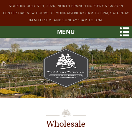
STARTING JULY 5TH, 2026, NORTH BRANCH NURSERY’S GARDEN
CENTER HAS NEW HOURS OF MONDAY-FRIDAY 8AM TO 6PM, SATURDAY
8AM TO 5PM, AND SUNDAY 10AM TO 3PM.
MENU
Wholesale