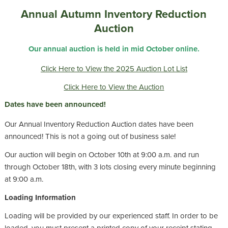
Annual Autumn Inventory Reduction
Auction
Our annual auction is held in mid October online.
Click Here to View the 2025 Auction Lot List
Click Here to View the Auction
Dates have been announced!
Our Annual Inventory Reduction Auction dates have been
announced! This is not a going out of business sale!
Our auction will begin on October 10th at 9:00 a.m. and run
through October 18th, with 3 lots closing every minute beginning
at 9:00 a.m.
Loading Information
Loading will be provided by our experienced staff. In order to be