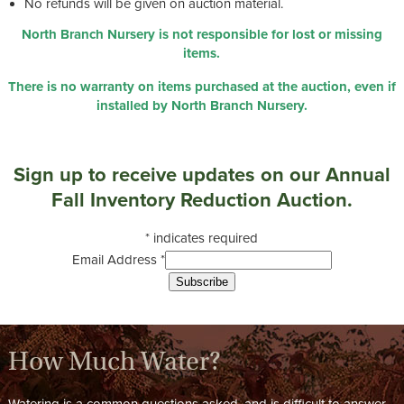
No refunds will be given on auction material.
North Branch Nursery is not responsible for lost or missing
items.
There is no warranty on items purchased at the auction, even if
installed by North Branch Nursery.
Sign up to receive updates on our Annual
Fall Inventory Reduction Auction.
*
indicates required
Email Address
*
How Much Water?