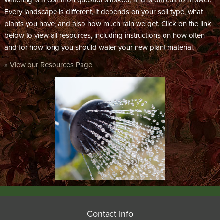
Watering is a common questions asked, and is difficult to answer.
Every landscape is different, it depends on your soil type, what
plants you have, and also how much rain we get. Click on the link
below to view all resources, including instructions on how often
and for how long you should water your new plant material.
» View our Resources Page
Contact Info