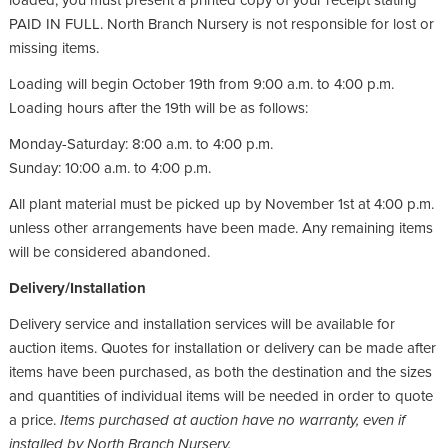
loaded, you must present a printed copy of your receipt stating
PAID IN FULL. North Branch Nursery is not responsible for lost or
missing items.
Loading will begin October 19th from 9:00 a.m. to 4:00 p.m.
Loading hours after the 19th will be as follows:
Monday-Saturday: 8:00 a.m. to 4:00 p.m.
Sunday: 10:00 a.m. to 4:00 p.m.
All plant material must be picked up by November 1st at 4:00 p.m.
unless other arrangements have been made. Any remaining items
will be considered abandoned.
Delivery/Installation
Delivery service and installation services will be available for
auction items. Quotes for installation or delivery can be made after
items have been purchased, as both the destination and the sizes
and quantities of individual items will be needed in order to quote
a price.
Items purchased at auction have no warranty, even if
installed by North Branch Nursery.