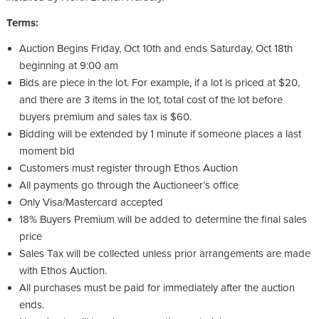
Terms:
Auction Begins Friday, Oct 10
th
and ends Saturday, Oct 18
th
beginning at 9:00 am
Bids are piece in the lot. For example, if a lot is priced at $20,
and there are 3 items in the lot, total cost of the lot before
buyers premium and sales tax is $60.
Bidding will be extended by 1 minute if someone places a last
moment bid
Customers must register through Ethos Auction
All payments go through the Auctioneer’s office
Only Visa/Mastercard accepted
18% Buyers Premium will be added to determine the final sales
price
Sales Tax will be collected unless prior arrangements are made
with Ethos Auction.
All purchases must be paid for immediately after the auction
ends.