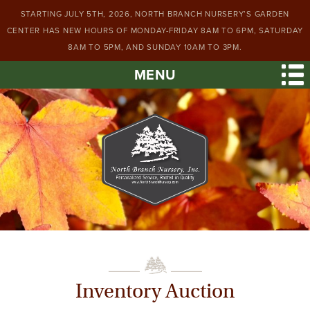
STARTING JULY 5TH, 2026, NORTH BRANCH NURSERY’S GARDEN
CENTER HAS NEW HOURS OF MONDAY-FRIDAY 8AM TO 6PM, SATURDAY
8AM TO 5PM, AND SUNDAY 10AM TO 3PM.
MENU
Inventory Auction